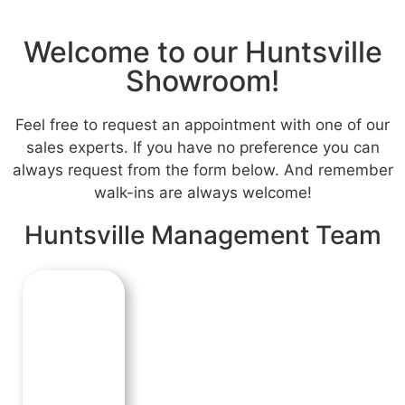
Welcome to our Huntsville
Showroom!
Feel free to request an appointment with one of our
sales experts. If you have no preference you can
always request from the form below. And remember
walk-ins are always welcome!
Huntsville Management Team
Tim Carrick
SHOWROOM