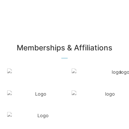
Memberships & Affiliations