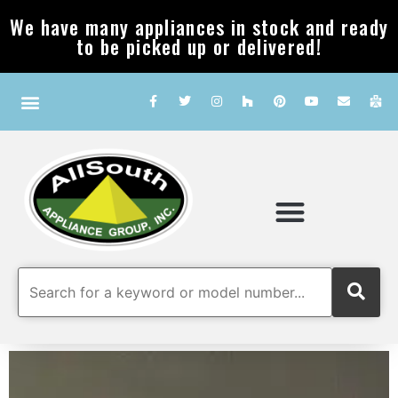
We have many appliances in stock and ready
to be picked up or delivered!
Our Company
Service & FAQ
For The Trade