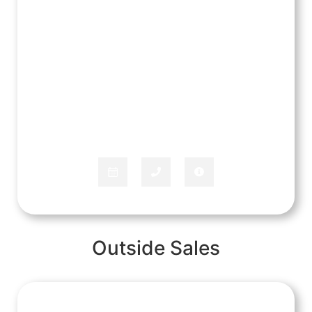
Rachel Mitchell
APPLIANCE SPECIALIST
Outside Sales