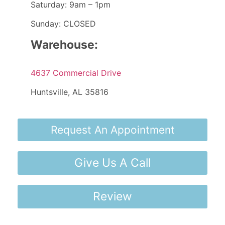
Saturday: 9am – 1pm
Sunday: CLOSED
Warehouse:
4637 Commercial Drive
Huntsville, AL 35816
Request An Appointment
Give Us A Call
Review