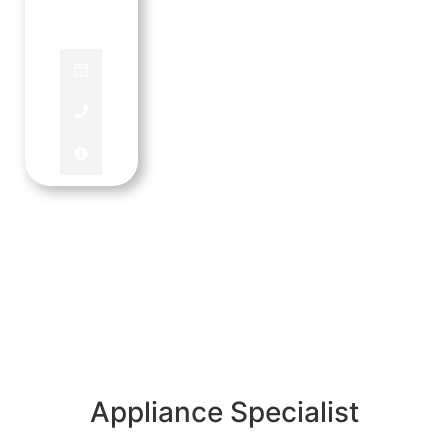
MANAGER
Appliance Specialist