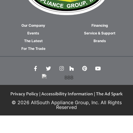
Our Company
Financing
Events
Service & Support
The Latest
Brands
For The Trade
Privacy Policy
|
Accessibility Information
| The Ad Spark
© 2026 AllSouth Appliance Group, Inc. All Rights
Reserved