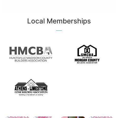
Local Memberships