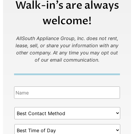
Walk-in’s are always
welcome!
AllSouth Appliance Group, Inc. does not rent,
lease, sell, or share your information with any
other company.
At any time you may opt out
of our email communication.