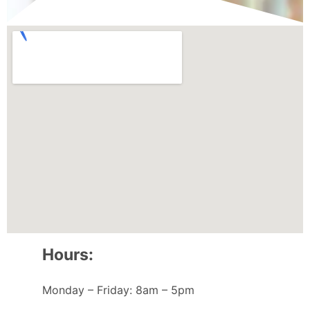
Hours:
Monday – Friday: 8am – 5pm