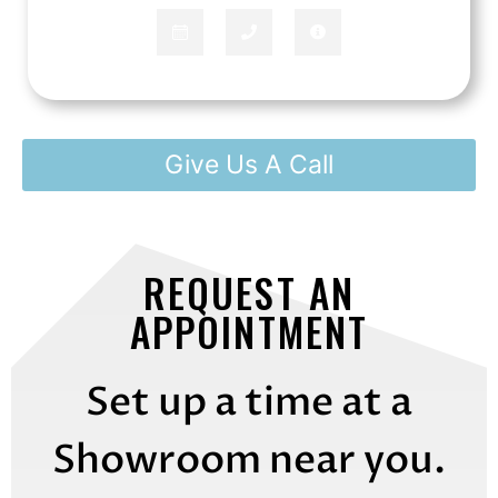
Give Us A Call
REQUEST AN
APPOINTMENT
Set up a time at a
Showroom near you.