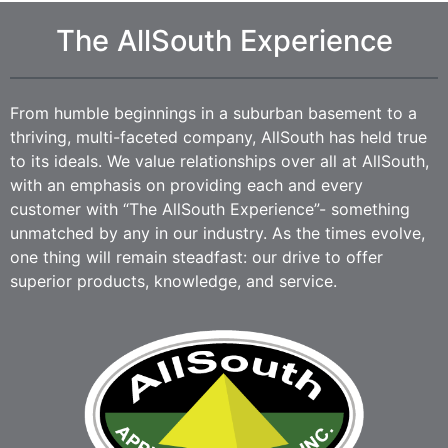
The AllSouth Experience
From humble beginnings in a suburban basement to a
thriving, multi-faceted company, AllSouth has held true
to its ideals. We value relationships over all at AllSouth,
with an emphasis on providing each and every
customer with “The AllSouth Experience”- something
unmatched by any in our industry. As the times evolve,
one thing will remain steadfast: our drive to offer
superior products, knowledge, and service.