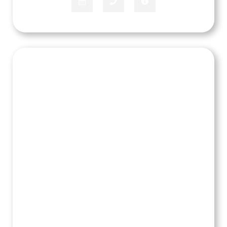
JJ Jones