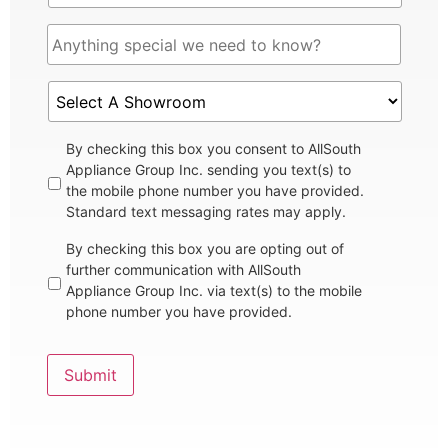
By checking this box you consent to AllSouth
Appliance Group Inc. sending you text(s) to
the mobile phone number you have provided.
Standard text messaging rates may apply.
By checking this box you are opting out of
further communication with AllSouth
Appliance Group Inc. via text(s) to the mobile
phone number you have provided.
Submit