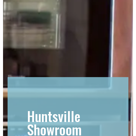
Huntsville
Showroom