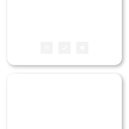
Marquez Marbury
APPLIANCE SPECIALIST