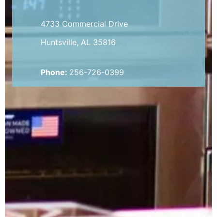
4733 Commercial Drive
Huntsville, AL 35816
Phone:
256-726-0399