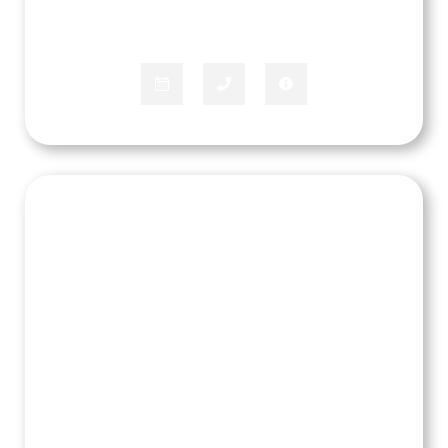
APPLIANCE SPECIALIST