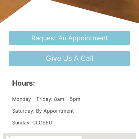
Request An Appointment
Give Us A Call
Hours:
Monday – Friday: 8am – 5pm
Saturday: By Appointment
Sunday: CLOSED