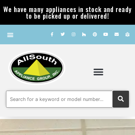
We have many appliances in stock and ready
to be picked up or delivered!