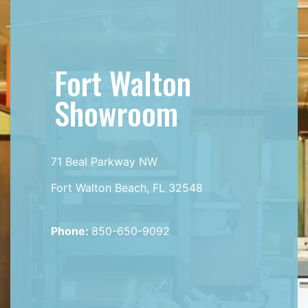
Fort Walton
Showroom
71 Beal Parkway NW
Fort Walton Beach, FL 32548
Phone:
850-650-9092