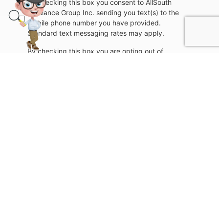
By checking this box you consent to AllSouth
Appliance Group Inc. sending you text(s) to the
mobile phone number you have provided.
Standard text messaging rates may apply.
By checking this box you are opting out of
further communication with AllSouth Appliance
Group Inc. via text(s) to the mobile phone
number you have provided.
Submit