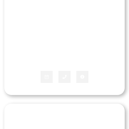
Chris Cleveland
COMMERCIAL & OUTSIDE SALES