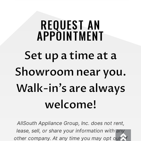
REQUEST AN
APPOINTMENT
Set up a time at a
Showroom near you.
Walk-in’s are always
welcome!
AllSouth Appliance Group, Inc. does not rent,
lease, sell, or share your information with any
other company.
At any time you may opt out of