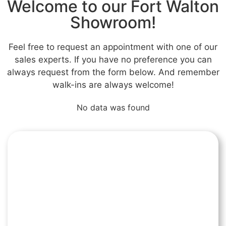
Welcome to our Fort Walton
Showroom!
Feel free to request an appointment with one of our
sales experts. If you have no preference you can
always request from the form below. And remember
walk-ins are always welcome!
No data was found