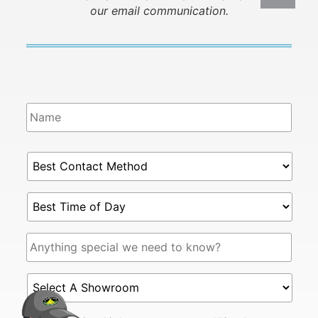
our email communication.