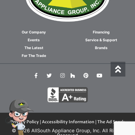
Our Company
Financing
Events
Service & Support
The Latest
Brands
For The Trade
Privacy Policy
|
Accessibility Information
| The Ad Spark
© 2026 AllSouth Appliance Group, Inc. All Rights