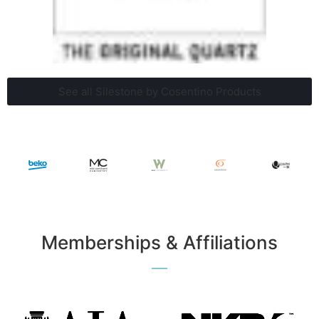
See all Silestone by Cosentino Products
Memberships & Affiliations