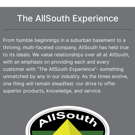
The AllSouth Experience
From humble beginnings in a suburban basement to a
thriving, multi-faceted company, AllSouth has held true
to its ideals. We value relationships over all at AllSouth,
with an emphasis on providing each and every
customer with “The AllSouth Experience”- something
unmatched by any in our industry. As the times evolve,
one thing will remain steadfast: our drive to offer
superior products, knowledge, and service.