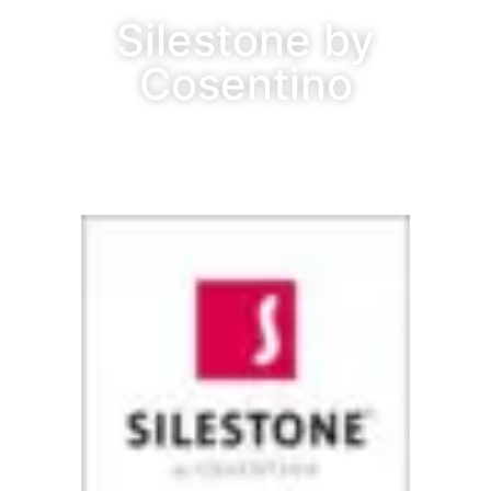
Silestone by
Cosentino