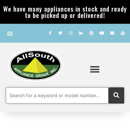
We have many appliances in stock and ready
to be picked up or delivered!