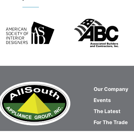
Our Company
Events
The Latest
For The Trade