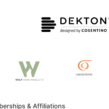
rships & Affiliations