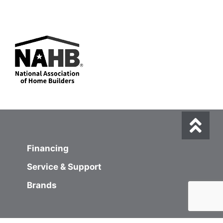
Financing
Service & Support
Brands