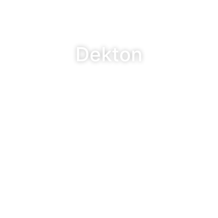
Dekton