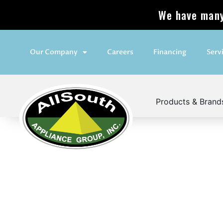
We have many 
Our Company
Careers
Financing
Serv
Products & Brand