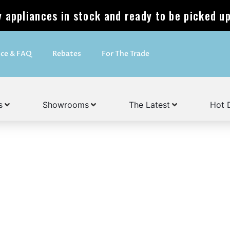
appliances in stock and ready to be picked up
ice & FAQ
Rebates
For The Trade
s
Showrooms
The Latest
Hot 