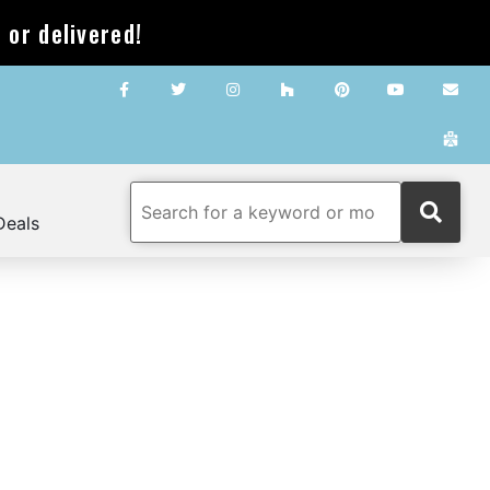
 or delivered!
Deals