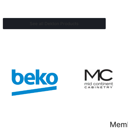
See all Dekton Products
Membe