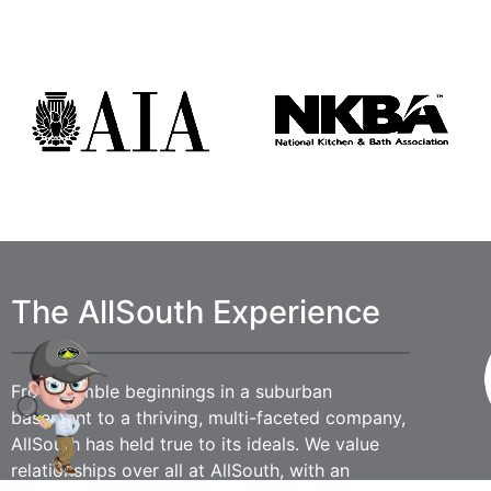
The AllSouth Experience
From humble beginnings in a suburban
basement to a thriving, multi-faceted company,
AllSouth has held true to its ideals. We value
relationships over all at AllSouth, with an