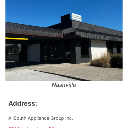
Nashville
Address:
AllSouth Appliance Group Inc.