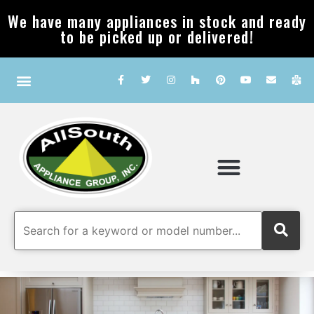
We have many appliances in stock and ready
to be picked up or delivered!