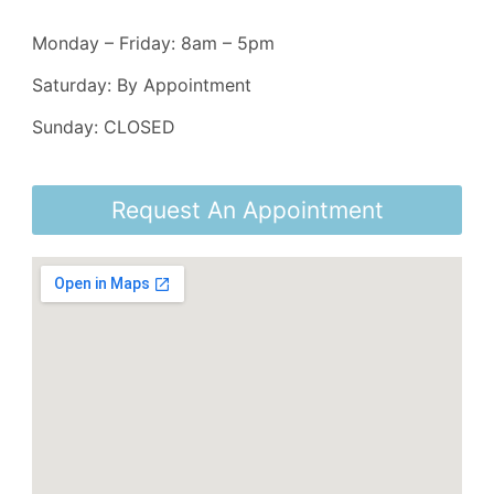
Monday – Friday: 8am – 5pm
Saturday: By Appointment
Sunday: CLOSED
Request An Appointment