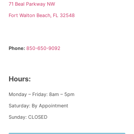
71 Beal Parkway NW
Fort Walton Beach, FL 32548
Phone:
850-650-9092
Hours:
Monday – Friday: 8am – 5pm
Saturday: By Appointment
Sunday: CLOSED