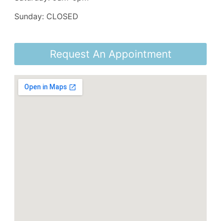
Sunday: CLOSED
Request An Appointment