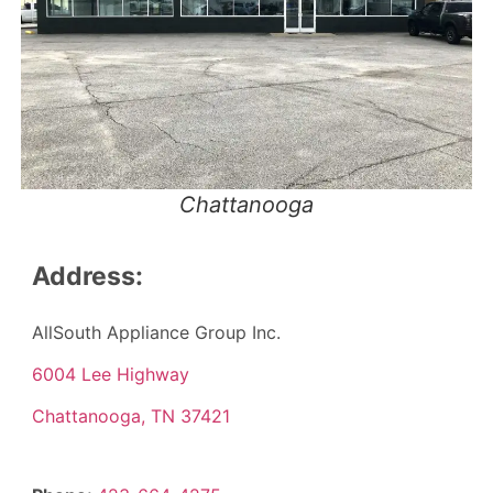
Chattanooga
Address:
AllSouth Appliance Group Inc.
6004 Lee Highway
Chattanooga, TN 37421