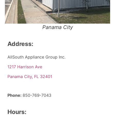
Panama City
Address:
AllSouth Appliance Group Inc.
1217 Harrison Ave
Panama City, FL 32401
Phone:
850-769-7043
Hours: