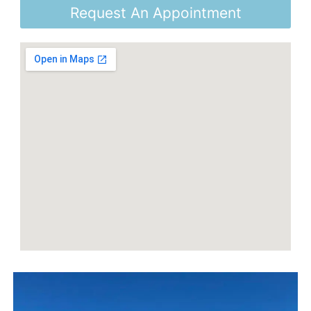
Request An Appointment