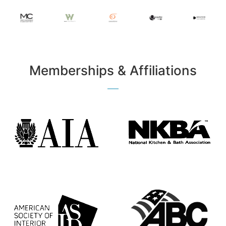
Memberships & Affiliations