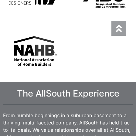
The AllSouth Experience
From humble beginnings in a suburban basement to a
thriving, multi-faceted company, AllSouth has held true
to its ideals. We value relationships over all at AllSouth,