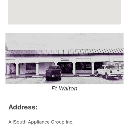
Ft Walton
Address:
AllSouth Appliance Group Inc.