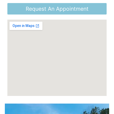
Request An Appointment