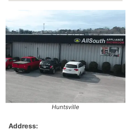
Huntsville
Address: