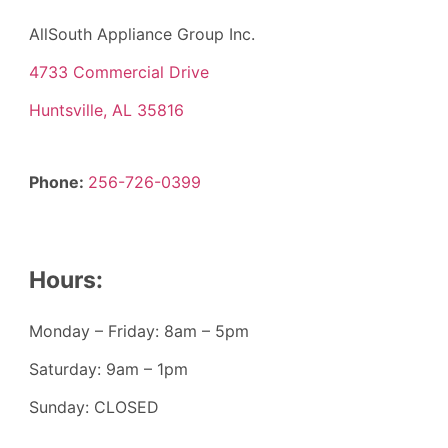
AllSouth Appliance Group Inc.
4733 Commercial Drive
Huntsville, AL 35816
Phone:
256-726-0399
Hours:
Monday – Friday: 8am – 5pm
Saturday: 9am – 1pm
Sunday: CLOSED