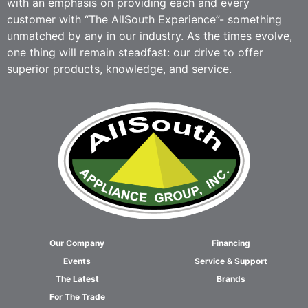
with an emphasis on providing each and every
customer with “The AllSouth Experience”- something
unmatched by any in our industry. As the times evolve,
one thing will remain steadfast: our drive to offer
superior products, knowledge, and service.
Our Company
Financing
Events
Service & Support
The Latest
Brands
For The Trade