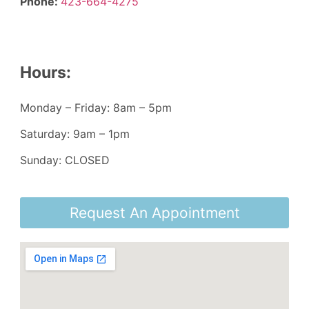
Phone:
423-664-4275
Hours:
Monday – Friday: 8am – 5pm
Saturday: 9am – 1pm
Sunday: CLOSED
Request An Appointment