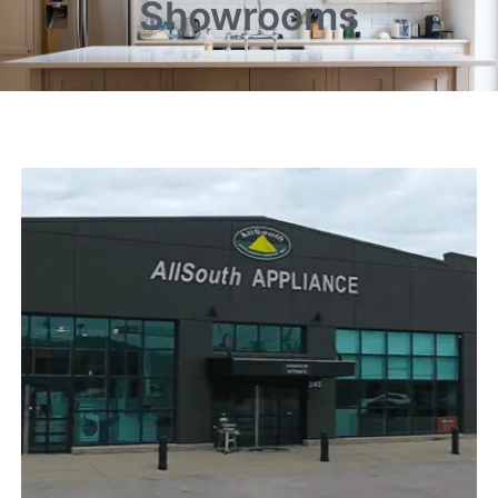
Showrooms