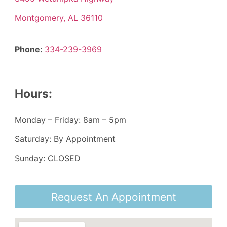
Montgomery, AL 36110
Phone:
334-239-3969
Hours:
Monday – Friday: 8am – 5pm
Saturday: By Appointment
Sunday: CLOSED
Request An Appointment