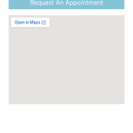
Request An Appointment