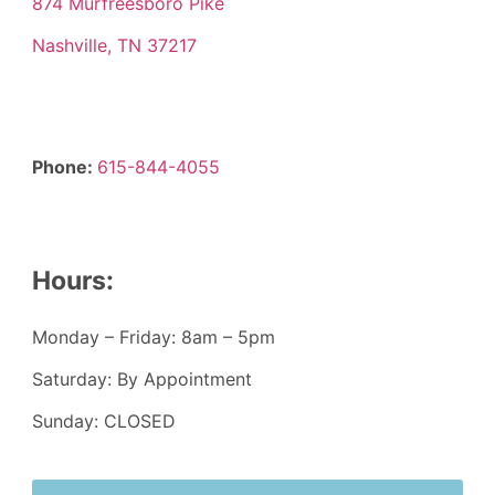
874 Murfreesboro Pike
Nashville, TN 37217
Phone:
615-844-4055
Hours:
Monday – Friday: 8am – 5pm
Saturday: By Appointment
Sunday: CLOSED