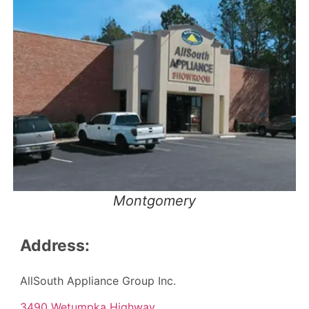
Montgomery
Address:
AllSouth Appliance Group Inc.
3490 Wetumpka Highway