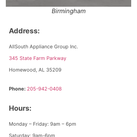
Birmingham
Address:
AllSouth Appliance Group Inc.
345 State Farm Parkway
Homewood, AL 35209
Phone:
205-942-0408
Hours:
Monday – Friday: 9am – 6pm
Saturday: 9am-6pm