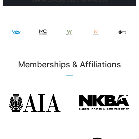
See all Cowboy Cauldron Products
Memberships & Affiliations