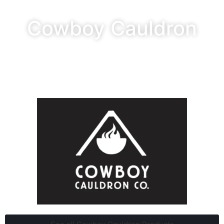
Cowboy Cauldron