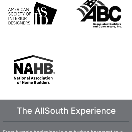
The AllSouth Experience