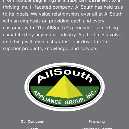
From humble beginnings in a suburban basement to a
thriving, multi-faceted company, AllSouth has held true
to its ideals. We value relationships over all at AllSouth,
with an emphasis on providing each and every
customer with “The AllSouth Experience”- something
unmatched by any in our industry. As the times evolve,
one thing will remain steadfast: our drive to offer
superior products, knowledge, and service.
Our Company
Financing
Events
Service & Support