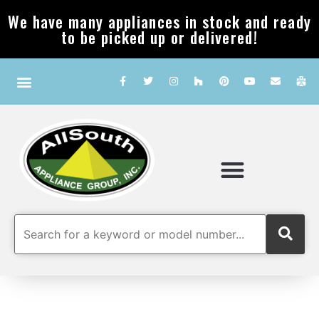
We have many appliances in stock and ready
to be picked up or delivered!