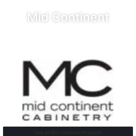
Mid Continent
See all Mid Continent Products