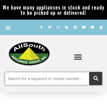
We have many appliances in stock and ready
to be picked up or delivered!