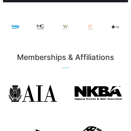
Memberships & Affiliations