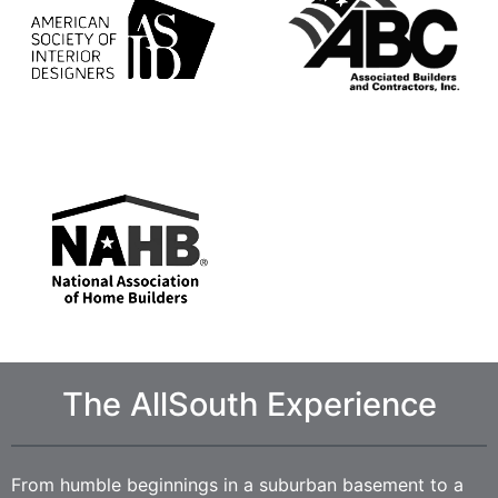
The AllSouth Experience
From humble beginnings in a suburban basement to a