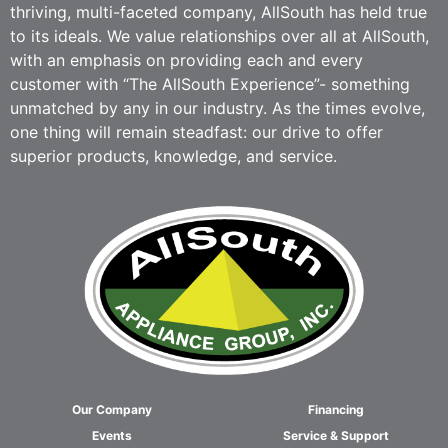
thriving, multi-faceted company, AllSouth has held true
to its ideals. We value relationships over all at AllSouth,
with an emphasis on providing each and every
customer with “The AllSouth Experience”- something
unmatched by any in our industry. As the times evolve,
one thing will remain steadfast: our drive to offer
superior products, knowledge, and service.
Our Company
Financing
Events
Service & Support