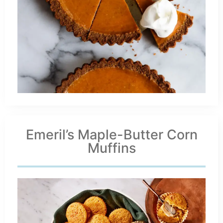
Emeril’s Maple-Butter Corn
Muffins