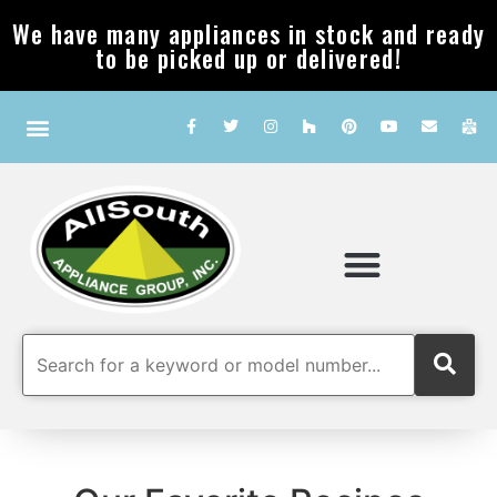
We have many appliances in stock and ready
to be picked up or delivered!