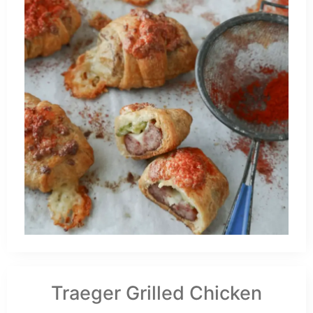
Traeger Grilled Chicken