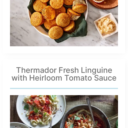
Thermador Fresh Linguine
with Heirloom Tomato Sauce