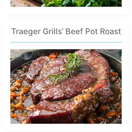
Traeger Grills’ Beef Pot Roast