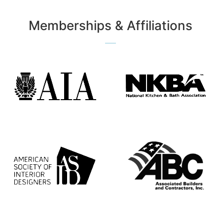
Memberships & Affiliations