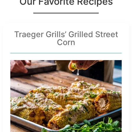
Our Favorite Recipes
Traeger Grills’ Grilled Street
Corn