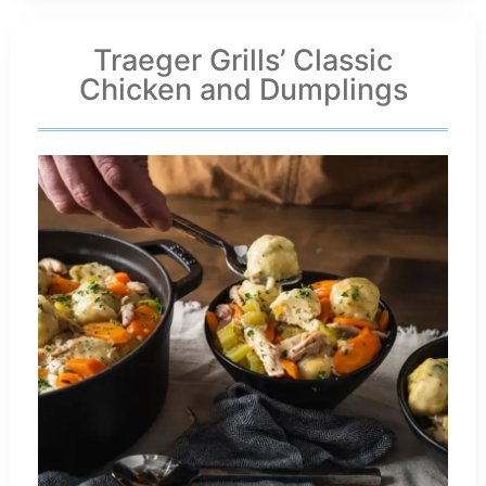
Traeger Grills’ Classic
Chicken and Dumplings