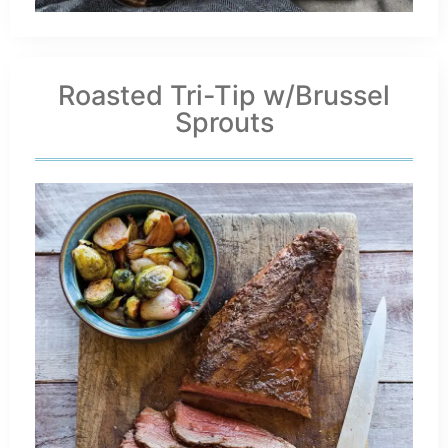
Roasted Tri-Tip w/Brussel
Sprouts