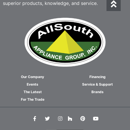
superior products, knowledge, and service.
Our Company
Financing
Events
Service & Support
The Latest
Brands
For The Trade