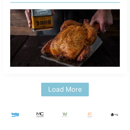
Load More