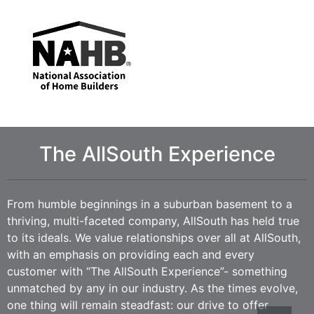
The AllSouth Experience
From humble beginnings in a suburban basement to a
thriving, multi-faceted company, AllSouth has held true
to its ideals. We value relationships over all at AllSouth,
with an emphasis on providing each and every
customer with “The AllSouth Experience”- something
unmatched by any in our industry. As the times evolve,
one thing will remain steadfast: our drive to offer