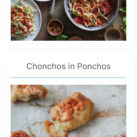
Chonchos in Ponchos