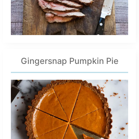
Gingersnap Pumpkin Pie